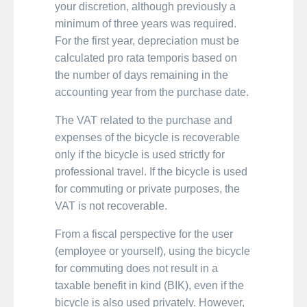
your discretion, although previously a
minimum of three years was required.
For the first year, depreciation must be
calculated pro rata temporis based on
the number of days remaining in the
accounting year from the purchase date.
The VAT related to the purchase and
expenses of the bicycle is recoverable
only if the bicycle is used strictly for
professional travel. If the bicycle is used
for commuting or private purposes, the
VAT is not recoverable.
From a fiscal perspective for the user
(employee or yourself), using the bicycle
for commuting does not result in a
taxable benefit in kind (BIK), even if the
bicycle is also used privately. However,