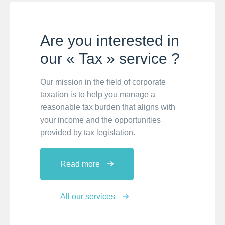
Are you interested in
our « Tax » service ?
Our mission in the field of corporate
taxation is to help you manage a
reasonable tax burden that aligns with
your income and the opportunities
provided by tax legislation.
Read more
All our services