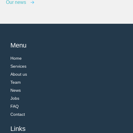
Our news
Menu
Home
Services
About us
Team
News
Jobs
FAQ
Contact
Links