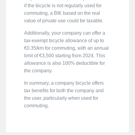
if the bicycle is not regularly used for
commuting, a BIK based on the real
value of private use could be taxable.
Additionally, your company can offer a
tax-exempt bicycle allowance of up to
€0.35/km for commuting, with an annual
limit of €3,500 starting from 2024. This
allowance is also 100% deductible for
the company.
In summary, a company bicycle offers
tax benefits for both the company and
the user, particularly when used for
commuting.