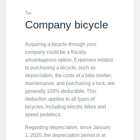
Tax
Company bicycle
Acquiring a bicycle through your
company could be a fiscally
advantageous option. Expenses related
to purchasing a bicycle, such as
depreciation, the costs of a bike shelter,
maintenance, and purchasing a lock, are
generally 100% deductible. This
deduction applies to all types of
bicycles, including electric bikes and
speed pedelecs.
Regarding depreciation, since January
1, 2020, the depreciation period is at