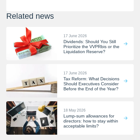
Related news
17 June 2026
Dividends: Should You Still
Prioritize the VVPRbis or the
Liquidation Reserve?
17 June 2026
Tax Reform: What Decisions
Should Executives Consider
Before the End of the Year?
18 May 2026
Lump-sum allowances for
directors: how to stay within
acceptable limits?