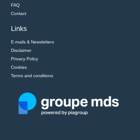
FAQ
Contact
Links
E-mails & Newsletters
Disclaimer
Privacy Policy
Cookies
Terms and conditions