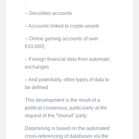
:
– Securities accounts
– Accounts linked to crypto-assets
– Online gaming accounts (if over
€10,000)
– Foreign financial data from automatic
exchanges
– And potentially, other types of data to
be defined
This development is the result of a
political consensus, particularly at the
request of the “Vooruit” party.
Datamining is based on the automated
cross-referencing of databases via the