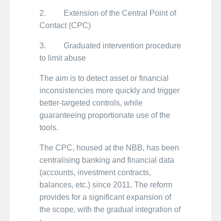
2. Extension of the Central Point of
Contact (CPC)
3. Graduated intervention procedure
to limit abuse
The aim is to detect asset or financial
inconsistencies more quickly and trigger
better-targeted controls, while
guaranteeing proportionate use of the
tools.
The CPC, housed at the NBB, has been
centralising banking and financial data
(accounts, investment contracts,
balances, etc.) since 2011. The reform
provides for a significant expansion of
the scope, with the gradual integration of