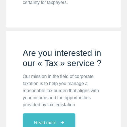
certainty for taxpayers.
Are you interested in
our « Tax » service ?
Our mission in the field of corporate
taxation is to help you manage a
reasonable tax burden that aligns with
your income and the opportunities
provided by tax legislation.
Read more