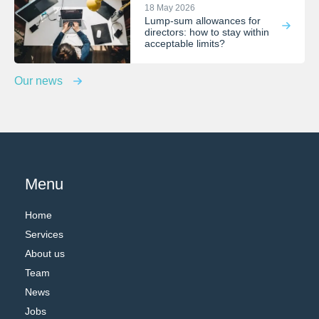
18 May 2026
Lump-sum allowances for
directors: how to stay within
acceptable limits?
Our news
Menu
Home
Services
About us
Team
News
Jobs