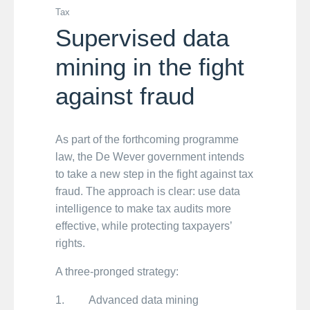
Tax
Supervised data
mining in the fight
against fraud
As part of the forthcoming programme
law, the De Wever government intends
to take a new step in the fight against tax
fraud. The approach is clear: use data
intelligence to make tax audits more
effective, while protecting taxpayers’
rights.
A three-pronged strategy:
1. Advanced data mining