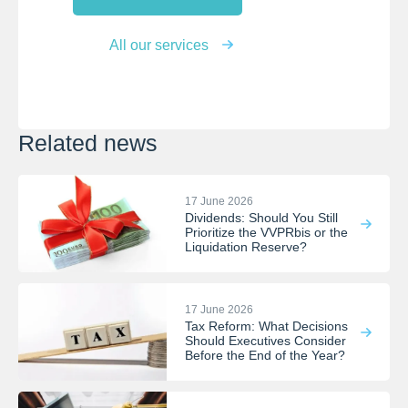
All our services
Related news
17 June 2026
Dividends: Should You Still
Prioritize the VVPRbis or the
Liquidation Reserve?
17 June 2026
Tax Reform: What Decisions
Should Executives Consider
Before the End of the Year?