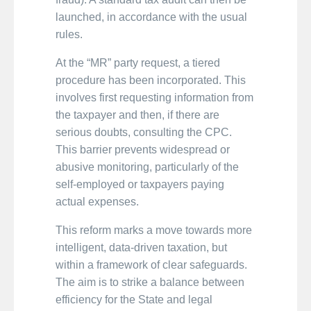
launched, in accordance with the usual
rules.
At the “MR” party request, a tiered
procedure has been incorporated. This
involves first requesting information from
the taxpayer and then, if there are
serious doubts, consulting the CPC.
This barrier prevents widespread or
abusive monitoring, particularly of the
self-employed or taxpayers paying
actual expenses.
This reform marks a move towards more
intelligent, data-driven taxation, but
within a framework of clear safeguards.
The aim is to strike a balance between
efficiency for the State and legal