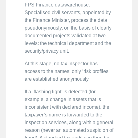
FPS Finance datawarehouse.
Specialised civil servants, appointed by
the Finance Minister, process the data
pseudonymously, on the basis of clearly
documented projects validated at two
levels: the technical department and the
security/privacy unit.
At this stage, no tax inspector has
access to the names: only ‘risk profiles’
are established anonymously.
If a ‘flashing light’ is detected (for
example, a change in assets that is
inconsistent with declared income), the
taxpayer’s name is forwarded to the
inspection services, along with a general
reason (never an automated suspicion of
fraud). A standard tax audit can then be