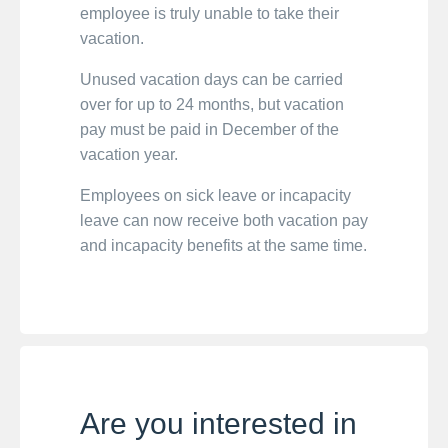
employee is truly unable to take their
vacation.
Unused vacation days can be carried
over for up to 24 months, but vacation
pay must be paid in December of the
vacation year.
Employees on sick leave or incapacity
leave can now receive both vacation pay
and incapacity benefits at the same time.
Are you interested in