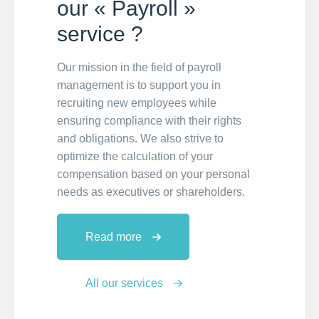
our « Payroll »
service ?
Our mission in the field of payroll
management is to support you in
recruiting new employees while
ensuring compliance with their rights
and obligations. We also strive to
optimize the calculation of your
compensation based on your personal
needs as executives or shareholders.
Read more
All our services