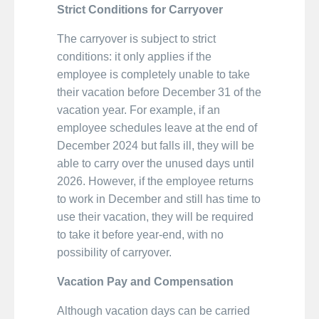
Strict Conditions for Carryover
The carryover is subject to strict
conditions: it only applies if the
employee is completely unable to take
their vacation before December 31 of the
vacation year. For example, if an
employee schedules leave at the end of
December 2024 but falls ill, they will be
able to carry over the unused days until
2026. However, if the employee returns
to work in December and still has time to
use their vacation, they will be required
to take it before year-end, with no
possibility of carryover.
Vacation Pay and Compensation
Although vacation days can be carried