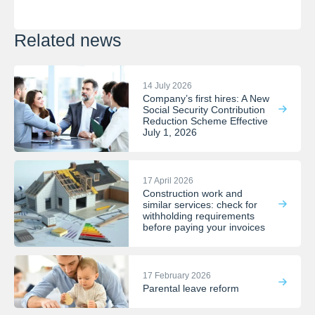
Related news
14 July 2026
Company’s first hires: A New
Social Security Contribution
Reduction Scheme Effective
July 1, 2026
17 April 2026
Construction work and
similar services: check for
withholding requirements
before paying your invoices
17 February 2026
Parental leave reform