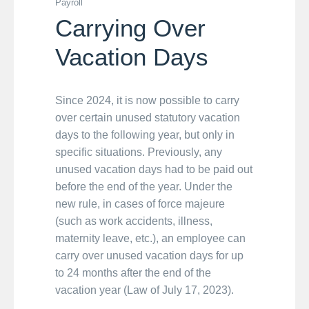
Payroll
Carrying Over
Vacation Days
Since 2024, it is now possible to carry
over certain unused statutory vacation
days to the following year, but only in
specific situations. Previously, any
unused vacation days had to be paid out
before the end of the year. Under the
new rule, in cases of force majeure
(such as work accidents, illness,
maternity leave, etc.), an employee can
carry over unused vacation days for up
to 24 months after the end of the
vacation year (Law of July 17, 2023).