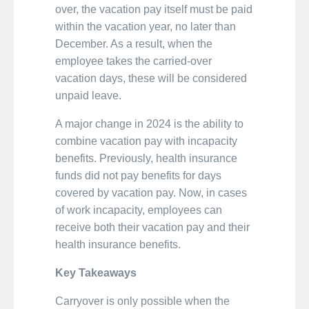
over, the vacation pay itself must be paid
within the vacation year, no later than
December. As a result, when the
employee takes the carried-over
vacation days, these will be considered
unpaid leave.
A major change in 2024 is the ability to
combine vacation pay with incapacity
benefits. Previously, health insurance
funds did not pay benefits for days
covered by vacation pay. Now, in cases
of work incapacity, employees can
receive both their vacation pay and their
health insurance benefits.
Key Takeaways
Carryover is only possible when the