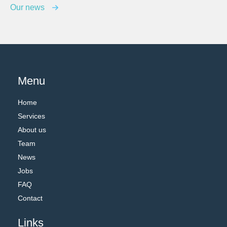
Our news
Menu
Home
Services
About us
Team
News
Jobs
FAQ
Contact
Links