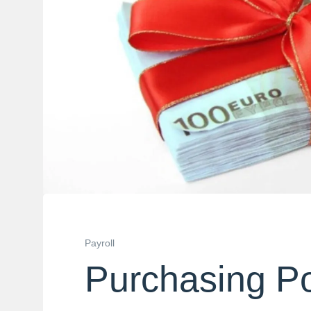
Payroll
Purchasing P