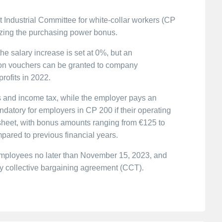
 Industrial Committee for white-collar workers (CP
zing the purchasing power bonus.
he salary increase is set at 0%, but an
on vouchers can be granted to company
rofits in 2022.
 and income tax, while the employer pays an
atory for employers in CP 200 if their operating
e sheet, with bonus amounts ranging from €125 to
pared to previous financial years.
employees no later than November 15, 2023, and
y collective bargaining agreement (CCT).