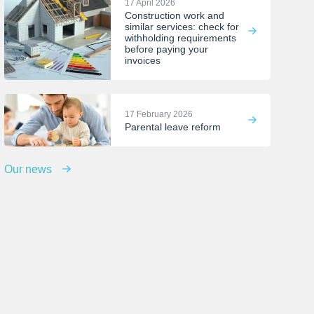
17 April 2026
Construction work and
similar services: check for
withholding requirements
before paying your
invoices
17 February 2026
Parental leave reform
Our news