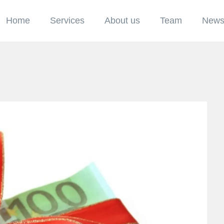
Home
Services
About us
Team
New