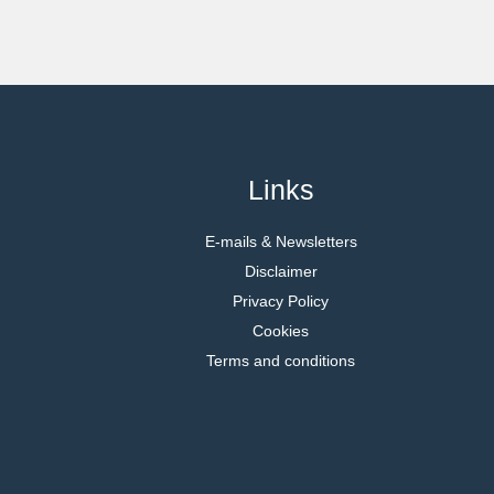
Links
E-mails & Newsletters
Disclaimer
Privacy Policy
Cookies
Terms and conditions