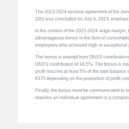
The 2023-2024 sectoral agreement of the Joint
200) was concluded on July 6, 2023, emphasi
In the context of the 2023-2024 wage margin, t
advantageous bonus in the form of consumpti
employees who achieved high or exceptional p
The bonus is exempt from ONSS contributions
ONSS contribution of 16.5%. The bonus is mand
profit reaches at least 5% of the total balanc
€375 depending on the proportion of profit com
Finally, the bonus must be communicated to 
requires an individual agreement or a compan