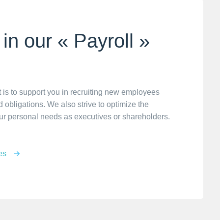
in our « Payroll »
 is to support you in recruiting new employees
 obligations. We also strive to optimize the
ur personal needs as executives or shareholders.
es