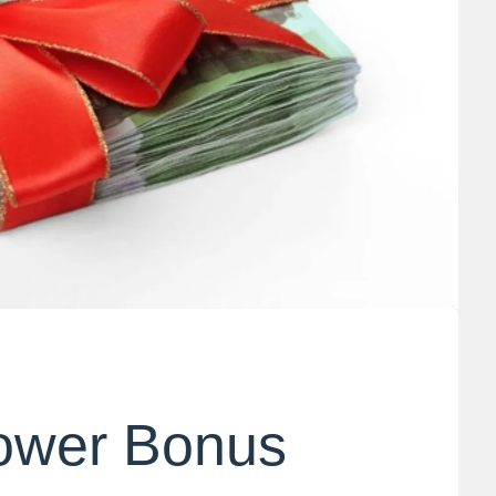
ower Bonus