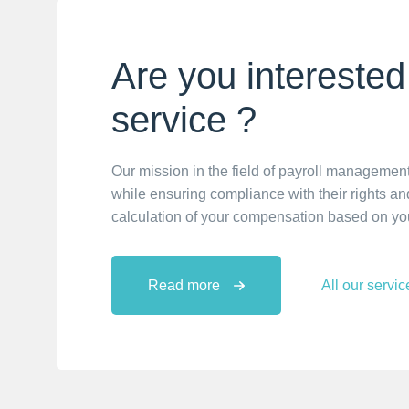
Are you interested 
service ?
Our mission in the field of payroll management
while ensuring compliance with their rights and
calculation of your compensation based on yo
Read more
All our servic