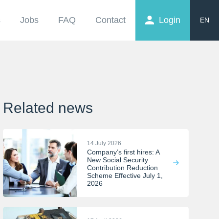
s
Jobs
FAQ
Contact
Login
EN
FR
NL
Related news
14 July 2026
Company’s first hires: A
New Social Security
Contribution Reduction
Scheme Effective July 1,
2026