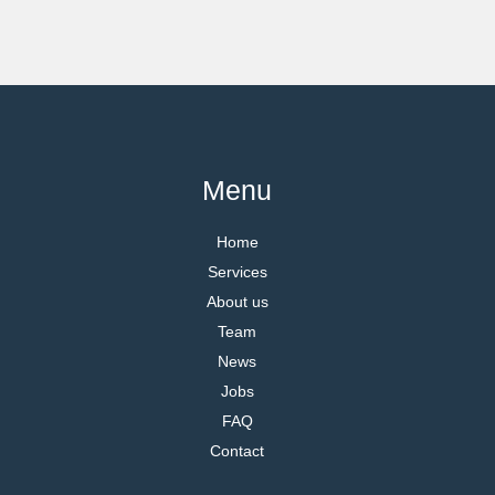
Menu
Home
Services
About us
Team
News
Jobs
FAQ
Contact