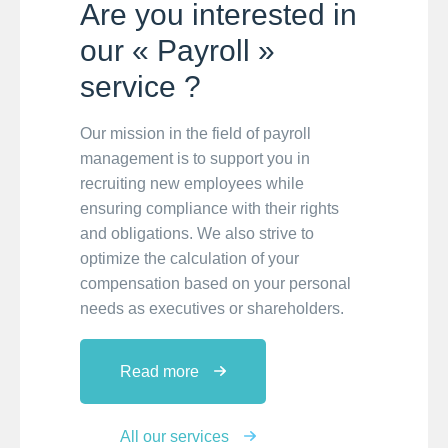
Are you interested in
our « Payroll »
service ?
Our mission in the field of payroll
management is to support you in
recruiting new employees while
ensuring compliance with their rights
and obligations. We also strive to
optimize the calculation of your
compensation based on your personal
needs as executives or shareholders.
Read more
All our services