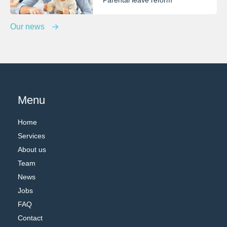
Parental leave reform
Our news
Menu
Home
Services
About us
Team
News
Jobs
FAQ
Contact