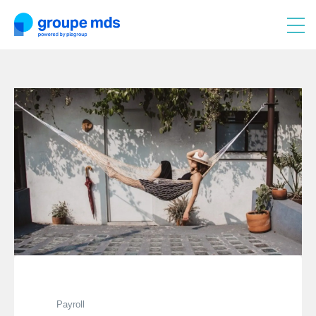
Payroll