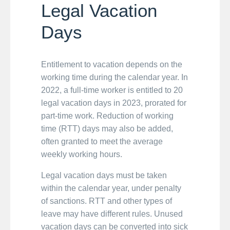
Legal Vacation
Days
Entitlement to vacation depends on the
working time during the calendar year. In
2022, a full-time worker is entitled to 20
legal vacation days in 2023, prorated for
part-time work. Reduction of working
time (RTT) days may also be added,
often granted to meet the average
weekly working hours.
Legal vacation days must be taken
within the calendar year, under penalty
of sanctions. RTT and other types of
leave may have different rules. Unused
vacation days can be converted into sick