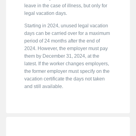
leave in the case of illness, but only for
legal vacation days.
Starting in 2024, unused legal vacation
days can be carried over for a maximum
period of 24 months after the end of
2024. However, the employer must pay
them by December 31, 2024, at the
latest. If the worker changes employers,
the former employer must specify on the
vacation certificate the days not taken
and still available.