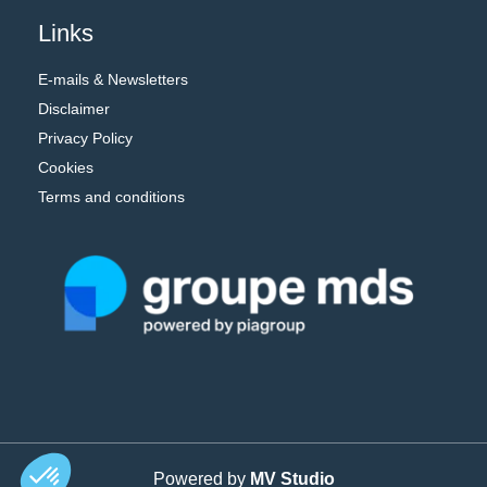
Links
E-mails & Newsletters
Disclaimer
Privacy Policy
Cookies
Terms and conditions
Powered by
MV Studio