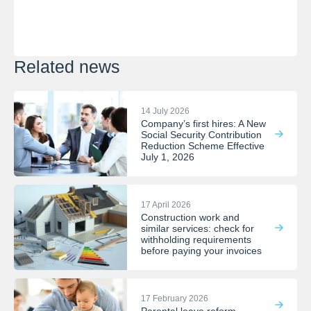
Related news
14 July 2026
Company’s first hires: A New
Social Security Contribution
Reduction Scheme Effective
July 1, 2026
17 April 2026
Construction work and
similar services: check for
withholding requirements
before paying your invoices
17 February 2026