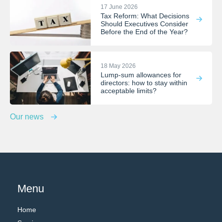
17 June 2026
Tax Reform: What Decisions
Should Executives Consider
Before the End of the Year?
18 May 2026
Lump-sum allowances for
directors: how to stay within
acceptable limits?
Our news
Menu
Home