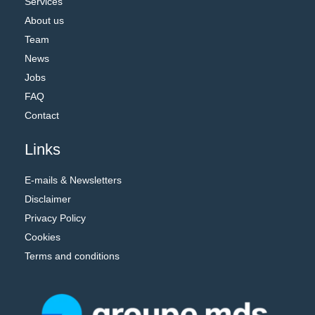
Services
About us
Team
News
Jobs
FAQ
Contact
Links
E-mails & Newsletters
Disclaimer
Privacy Policy
Cookies
Terms and conditions