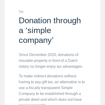
Tax
Donation through
a ‘simple
company’
Since December 2020, donations of
movable property in front of a Dutch
notary no longer enjoy tax advantages.
To make indirect donations without
having to pay gift tax, an alternative is to
use a fiscally transparent Simple
Company to be established through a
private deed and which does not have