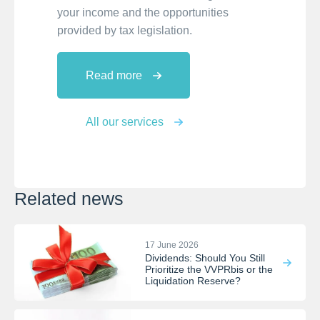
your income and the opportunities
provided by tax legislation.
Read more
All our services
Related news
17 June 2026
Dividends: Should You Still
Prioritize the VVPRbis or the
Liquidation Reserve?