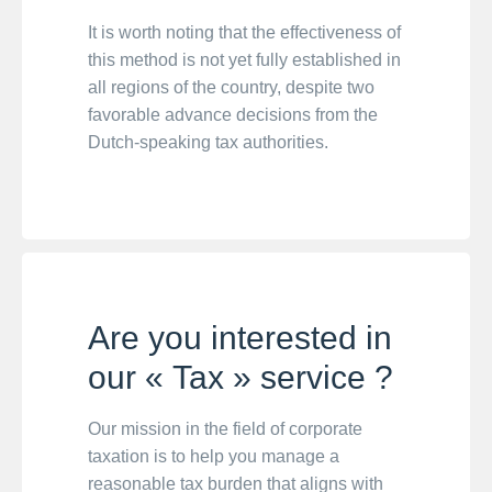
It is worth noting that the effectiveness of
this method is not yet fully established in
all regions of the country, despite two
favorable advance decisions from the
Dutch-speaking tax authorities.
Are you interested in
our « Tax » service ?
Our mission in the field of corporate
taxation is to help you manage a
reasonable tax burden that aligns with