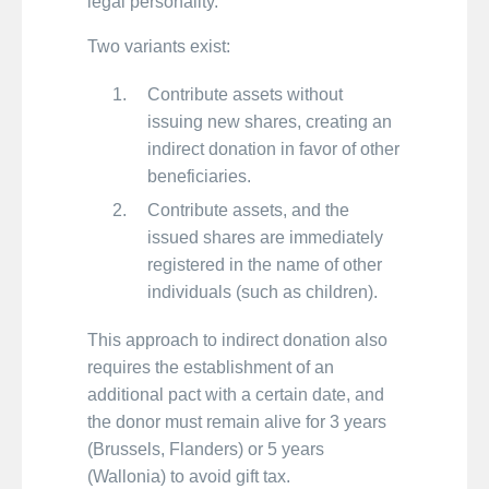
legal personality.
Two variants exist:
Contribute assets without
issuing new shares, creating an
indirect donation in favor of other
beneficiaries.
Contribute assets, and the
issued shares are immediately
registered in the name of other
individuals (such as children).
This approach to indirect donation also
requires the establishment of an
additional pact with a certain date, and
the donor must remain alive for 3 years
(Brussels, Flanders) or 5 years
(Wallonia) to avoid gift tax.