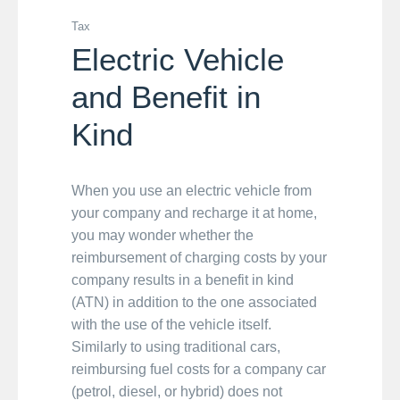
Tax
Electric Vehicle
and Benefit in
Kind
When you use an electric vehicle from
your company and recharge it at home,
you may wonder whether the
reimbursement of charging costs by your
company results in a benefit in kind
(ATN) in addition to the one associated
with the use of the vehicle itself.
Similarly to using traditional cars,
reimbursing fuel costs for a company car
(petrol, diesel, or hybrid) does not