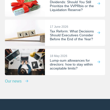
Dividends: Should You Still
Prioritize the VVPRbis or the
Liquidation Reserve?
17 June 2026
Tax Reform: What Decisions
Should Executives Consider
Before the End of the Year?
18 May 2026
Lump-sum allowances for
directors: how to stay within
acceptable limits?
Our news