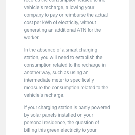
vehicle’s recharge, allowing your
company to pay or reimburse the actual
cost per kWh of electricity, without
generating an additional ATN for the
worker.
In the absence of a smart charging
station, you will need to establish the
consumption related to the recharge in
another way, such as using an
intermediate meter to specifically
measure the consumption related to the
vehicle’s recharge.
If your charging station is partly powered
by solar panels installed on your
personal residence, the question of
billing this green electricity to your