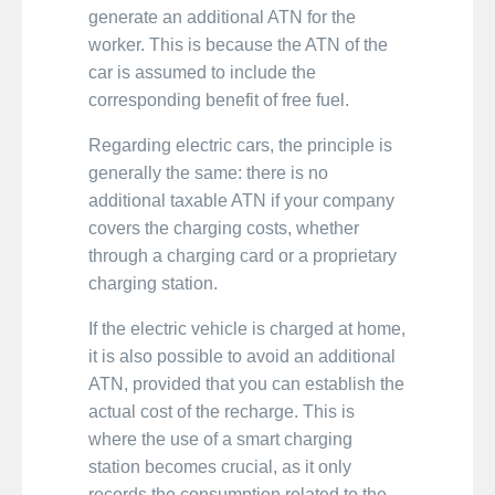
generate an additional ATN for the
worker. This is because the ATN of the
car is assumed to include the
corresponding benefit of free fuel.
Regarding electric cars, the principle is
generally the same: there is no
additional taxable ATN if your company
covers the charging costs, whether
through a charging card or a proprietary
charging station.
If the electric vehicle is charged at home,
it is also possible to avoid an additional
ATN, provided that you can establish the
actual cost of the recharge. This is
where the use of a smart charging
station becomes crucial, as it only
records the consumption related to the