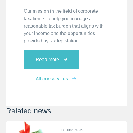
Our mission in the field of corporate
taxation is to help you manage a
reasonable tax burden that aligns with
your income and the opportunities
provided by tax legislation.
Read more
All our services
Related news
17 June 2026