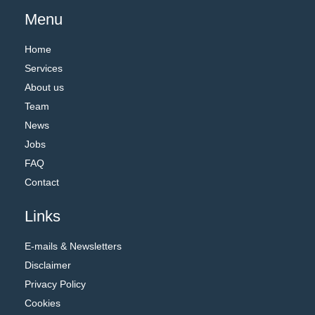
Menu
Home
Services
About us
Team
News
Jobs
FAQ
Contact
Links
E-mails & Newsletters
Disclaimer
Privacy Policy
Cookies