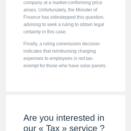
company at a market-conforming price
arises. Unfortunately, the Minister of
Finance has sidestepped this question,
advising to seek a ruling to obtain legal
certainty in this case.
Finally, a ruling commission decision
indicates that reimbursing charging
expenses to employees is not tax-
exempt for those who have solar panels.
Are you interested in
our « Tax » service ?