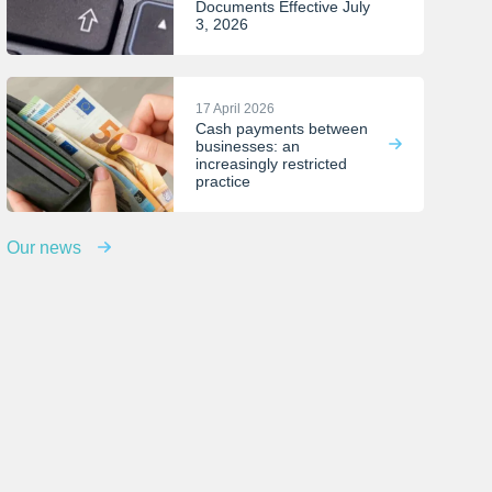
Documents Effective July
3, 2026
17 April 2026
Cash payments between
businesses: an
increasingly restricted
practice
Our news