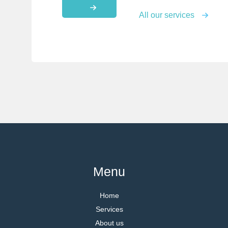
All our services
Menu
Home
Services
About us