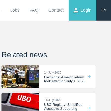
s
Jobs
FAQ
Contact
Login
EN
FR
NL
Related news
14 July 2026
Flexi-jobs: A major reform
took effect on July 1, 2026
14 July 2026
UBO Registry: Simplified
Access to Supporting