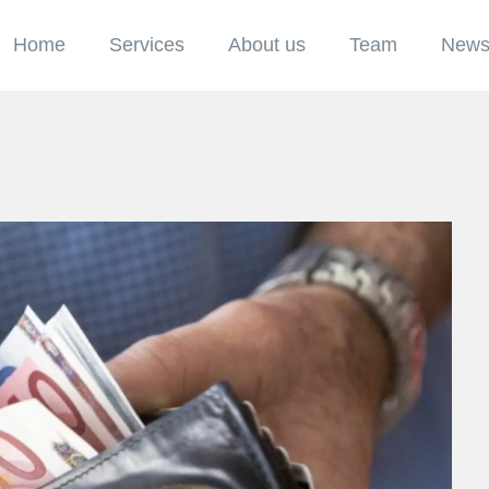
Home
Services
About us
Team
New