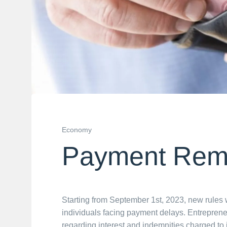
Economy
Payment Rem
Starting from September 1st, 2023, new rules w
individuals facing payment delays. Entrepreneu
regarding interest and indemnities charged to i