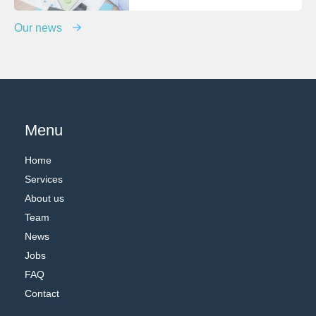
Our news
Menu
Home
Services
About us
Team
News
Jobs
FAQ
Contact