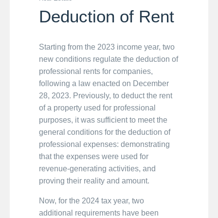
Deduction of Rent
Starting from the 2023 income year, two
new conditions regulate the deduction of
professional rents for companies,
following a law enacted on December
28, 2023. Previously, to deduct the rent
of a property used for professional
purposes, it was sufficient to meet the
general conditions for the deduction of
professional expenses: demonstrating
that the expenses were used for
revenue-generating activities, and
proving their reality and amount.
Now, for the 2024 tax year, two
additional requirements have been