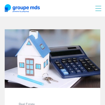
Real Estate