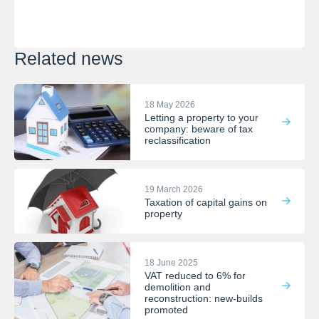
Related news
18 May 2026
Letting a property to your
company: beware of tax
reclassification
19 March 2026
Taxation of capital gains on
property
18 June 2025
VAT reduced to 6% for
demolition and
reconstruction: new-builds
promoted