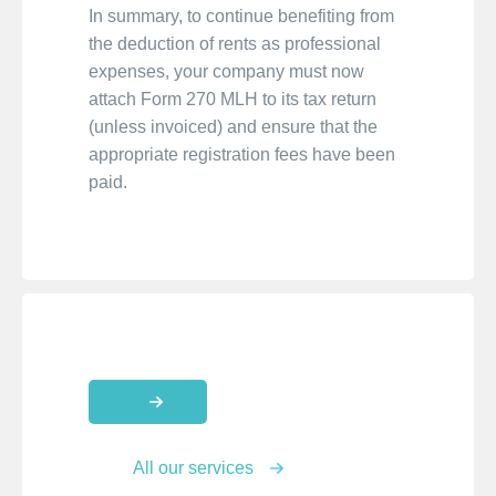
In summary, to continue benefiting from
the deduction of rents as professional
expenses, your company must now
attach Form 270 MLH to its tax return
(unless invoiced) and ensure that the
appropriate registration fees have been
paid.
All our services