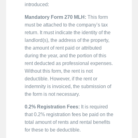
introduced:
Mandatory Form 270 MLH:
This form
must be attached to the company’s tax
return. It must indicate the identity of the
landlord(s), the address of the property,
the amount of rent paid or attributed
during the year, and the portion of this
rent deducted as professional expenses.
Without this form, the rent is not
deductible. However, if the rent or
indemnity is invoiced, the submission of
the form is not necessary.
0.2% Registration Fees:
It is required
that 0.2% registration fees be paid on the
total amount of rents and rental benefits
for these to be deductible.