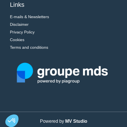
Links
E-mails & Newsletters
Disclaimer
Privacy Policy
Cookies
Terms and conditions
Powered by
MV Studio